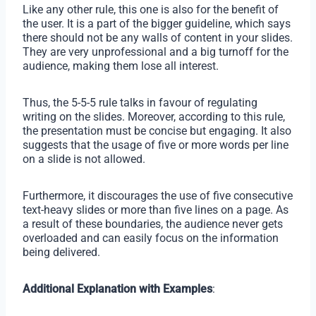
Like any other rule, this one is also for the benefit of
the user. It is a part of the bigger guideline, which says
there should not be any walls of content in your slides.
They are very unprofessional and a big turnoff for the
audience, making them lose all interest.
Thus, the 5-5-5 rule talks in favour of regulating
writing on the slides. Moreover, according to this rule,
the presentation must be concise but engaging. It also
suggests that the usage of five or more words per line
on a slide is not allowed.
Furthermore, it discourages the use of five consecutive
text-heavy slides or more than five lines on a page. As
a result of these boundaries, the audience never gets
overloaded and can easily focus on the information
being delivered.
Additional Explanation with Examples
: