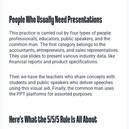
People Who Usually Need Presentations
This practice is carried out by four types of people:
professionals, educators, public speakers, and the
common man. The first category belongs to the
accountants, entrepreneurs, and sales representatives.
They use slides to present various industry data, like
financial reports and product specifications.
Then we have the teachers who share concepts with
students and public speakers who deliver speeches
using this visual aid. Finally, the common man uses
the PPT platforms for assorted purposes.
Here’s What the 5/5/5 Rule Is All About