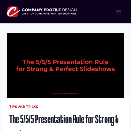
Skip
to
content
TIPS AND TRICKS
The 5/5/5 Presentation Rule for Strong &