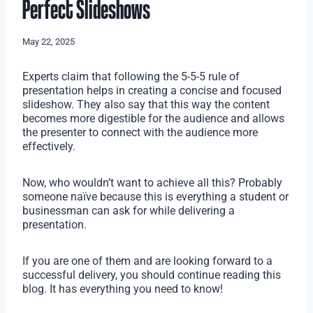
Perfect Slideshows
May 22, 2025
Experts claim that following the 5-5-5 rule of
presentation helps in creating a concise and focused
slideshow. They also say that this way the content
becomes more digestible for the audience and allows
the presenter to connect with the audience more
effectively.
Now, who wouldn’t want to achieve all this? Probably
someone naïve because this is everything a student or
businessman can ask for while delivering a
presentation.
If you are one of them and are looking forward to a
successful delivery, you should continue reading this
blog. It has everything you need to know!