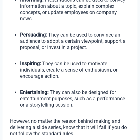
information about a topic, explain complex
concepts, or update employees on company
news.
Persuading:
They can be used to convince an
audience to adopt a certain viewpoint, support a
proposal, or invest in a project.
Inspiring:
They can be used to motivate
individuals, create a sense of enthusiasm, or
encourage action.
Entertaining:
They can also be designed for
entertainment purposes, such as a performance
or a storytelling session.
However, no matter the reason behind making and
delivering a slide series, know that it will fail if you do
not follow the standard rules.