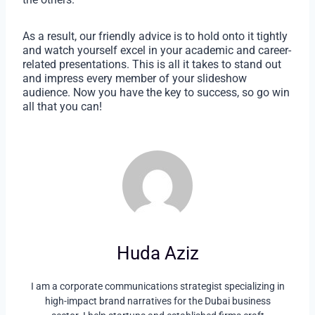
As a result, our friendly advice is to hold onto it tightly
and watch yourself excel in your academic and career-
related presentations. This is all it takes to stand out
and impress every member of your slideshow
audience. Now you have the key to success, so go win
all that you can!
Huda Aziz
I am a corporate communications strategist specializing in
high-impact brand narratives for the Dubai business