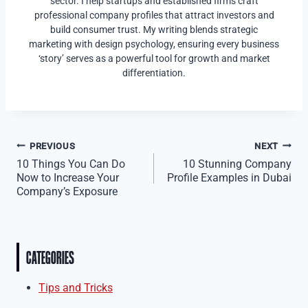
sector. I help startups and established firms craft
professional company profiles that attract investors and
build consumer trust. My writing blends strategic
marketing with design psychology, ensuring every business
‘story’ serves as a powerful tool for growth and market
differentiation.
Post
PREVIOUS
NEXT
10 Things You Can Do
10 Stunning Company
navigation
Now to Increase Your
Profile Examples in Dubai
Company’s Exposure
CATEGORIES
Tips and Tricks