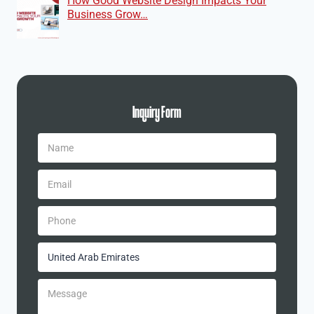
How Good Website Design Impacts Your
Business Grow…
Inquiry Form