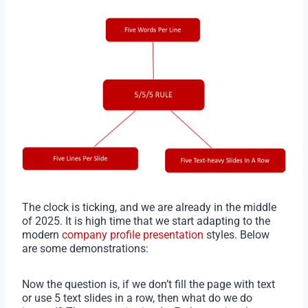
The clock is ticking, and we are already in the middle
of 2025. It is high time that we start adapting to the
modern
company profile presentation
styles. Below
are some demonstrations:
Now the question is, if we don’t fill the page with text
or use 5 text slides in a row, then what do we do