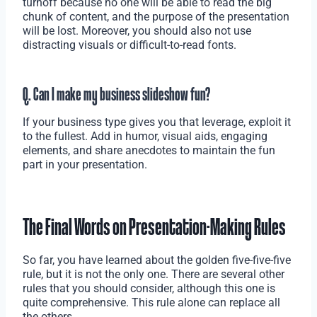
turnoff because no one will be able to read the big
chunk of content, and the purpose of the presentation
will be lost. Moreover, you should also not use
distracting visuals or difficult-to-read fonts.
Q. Can I make my business slideshow fun?
If your business type gives you that leverage, exploit it
to the fullest. Add in humor, visual aids, engaging
elements, and share anecdotes to maintain the fun
part in your presentation.
The Final Words on Presentation-Making Rules
So far, you have learned about the golden five-five-five
rule, but it is not the only one. There are several other
rules that you should consider, although this one is
quite comprehensive. This rule alone can replace all
the others.