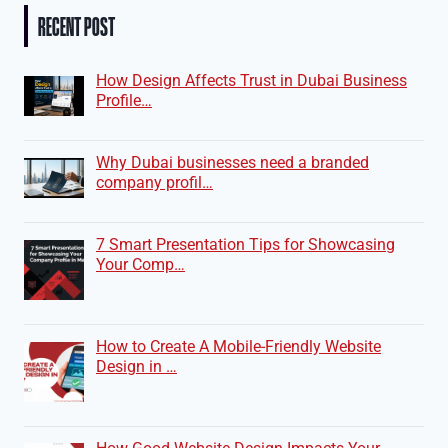
RECENT POST
How Design Affects Trust in Dubai Business
Profile…
Why Dubai businesses need a branded
company profil…
7 Smart Presentation Tips for Showcasing
Your Comp…
How to Create A Mobile-Friendly Website
Design in …