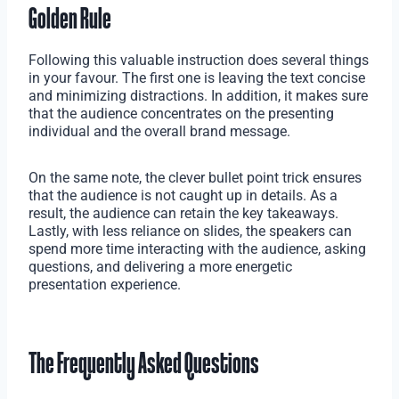
Golden Rule
Following this valuable instruction does several things
in your favour. The first one is leaving the text concise
and minimizing distractions. In addition, it makes sure
that the audience concentrates on the presenting
individual and the overall brand message.
On the same note, the clever bullet point trick ensures
that the audience is not caught up in details. As a
result, the audience can retain the key takeaways.
Lastly, with less reliance on slides, the speakers can
spend more time interacting with the audience, asking
questions, and delivering a more energetic
presentation experience.
The Frequently Asked Questions