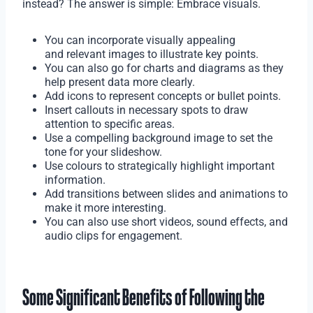
instead? The answer is simple: Embrace visuals.
You can incorporate visually appealing
and relevant images to illustrate key points.
You can also go for charts and diagrams as they
help present data more clearly.
Add icons to represent concepts or bullet points.
Insert callouts in necessary spots to draw
attention to specific areas.
Use a compelling background image to set the
tone for your slideshow.
Use colours to strategically highlight important
information.
Add transitions between slides and animations to
make it more interesting.
You can also use short videos, sound effects, and
audio clips for engagement.
Some Significant Benefits of Following the