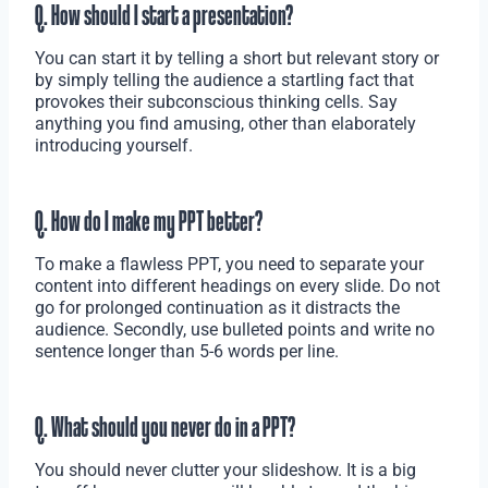
Q. How should I start a presentation?
You can start it by telling a short but relevant story or
by simply telling the audience a startling fact that
provokes their subconscious thinking cells. Say
anything you find amusing, other than elaborately
introducing yourself.
Q. How do I make my PPT better?
To make a flawless PPT, you need to separate your
content into different headings on every slide. Do not
go for prolonged continuation as it distracts the
audience. Secondly, use bulleted points and write no
sentence longer than 5-6 words per line.
Q. What should you never do in a PPT?
You should never clutter your slideshow. It is a big