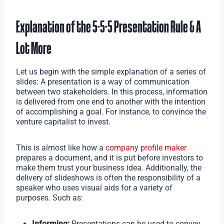
Explanation of the 5-5-5 Presentation Rule & A
Lot More
Let us begin with the simple explanation of a series of
slides: A presentation is a way of communication
between two stakeholders. In this process, information
is delivered from one end to another with the intention
of accomplishing a goal. For instance, to convince the
venture capitalist to invest.
This is almost like how a
company profile maker
prepares a document, and it is put before investors to
make them trust your business idea. Additionally, the
delivery of slideshows is often the responsibility of a
speaker who uses visual aids for a variety of
purposes. Such as:
Informing:
Presentations can be used to convey