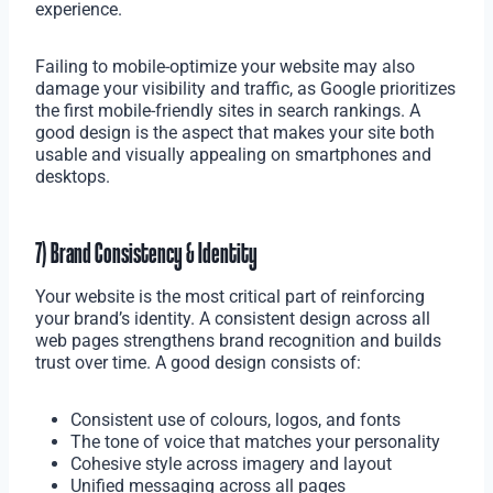
experience.
Failing to mobile-optimize your website may also
damage your visibility and traffic, as Google prioritizes
the first mobile-friendly sites in search rankings. A
good design is the aspect that makes your site both
usable and visually appealing on smartphones and
desktops.
7) Brand Consistency & Identity
Your website is the most critical part of reinforcing
your brand’s identity. A consistent design across all
web pages strengthens brand recognition and builds
trust over time. A good design consists of:
Consistent use of colours, logos, and fonts
The tone of voice that matches your personality
Cohesive style across imagery and layout
Unified messaging across all pages