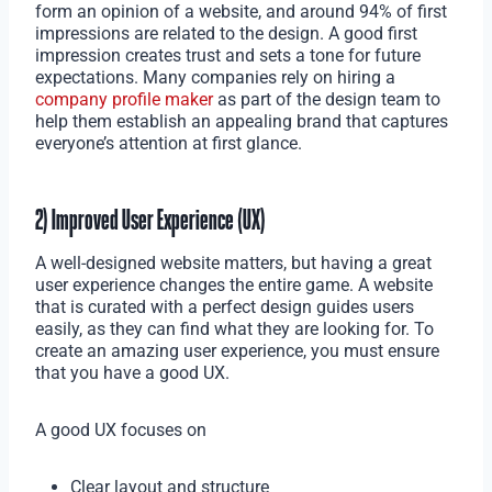
form an opinion of a website, and around 94% of first
impressions are related to the design. A good first
impression creates trust and sets a tone for future
expectations. Many companies rely on hiring a
company profile maker
as part of the design team to
help them establish an appealing brand that captures
everyone’s attention at first glance.
2) Improved User Experience (UX)
A well-designed website matters, but having a great
user experience changes the entire game. A website
that is curated with a perfect design guides users
easily, as they can find what they are looking for. To
create an amazing user experience, you must ensure
that you have a good UX.
A good UX focuses on
Clear layout and structure