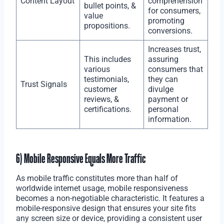
Content Layout
comprehension
bullet points, &
for consumers,
value
promoting
propositions.
conversions.
Increases trust,
This includes
assuring
various
consumers that
testimonials,
they can
Trust Signals
customer
divulge
reviews, &
payment or
certifications.
personal
information.
6) Mobile Responsive Equals More Traffic
As mobile traffic constitutes more than half of
worldwide internet usage, mobile responsiveness
becomes a non-negotiable characteristic. It features a
mobile-responsive design that ensures your site fits
any screen size or device, providing a consistent user