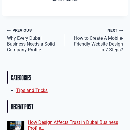
Post
PREVIOUS
NEXT
Why Every Dubai
How to Create A Mobile-
navigation
Business Needs a Solid
Friendly Website Design
Company Profile
in 7 Steps?
CATEGORIES
Tips and Tricks
RECENT POST
How Design Affects Trust in Dubai Business
Profile…