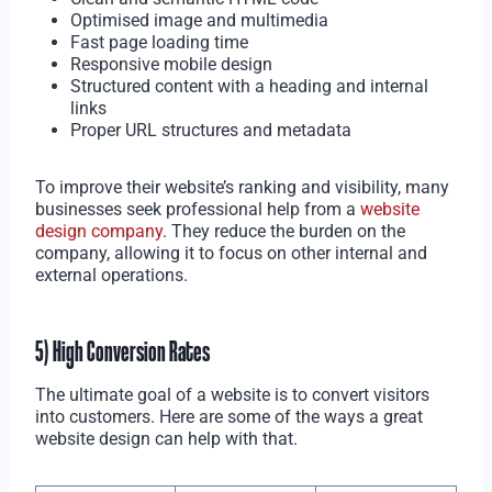
Optimised image and multimedia
Fast page loading time
Responsive mobile design
Structured content with a heading and internal
links
Proper URL structures and metadata
To improve their website’s ranking and visibility, many
businesses seek professional help from a
website
design company
. They reduce the burden on the
company, allowing it to focus on other internal and
external operations.
5) High Conversion Rates
The ultimate goal of a website is to convert visitors
into customers. Here are some of the ways a great
website design can help with that.