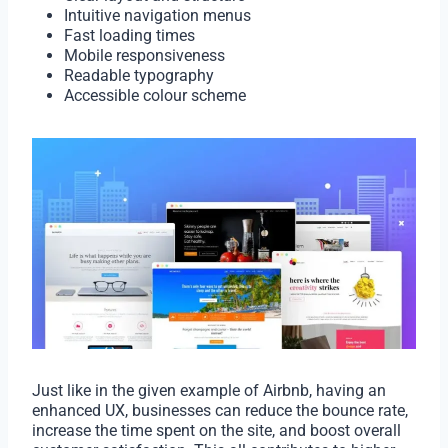
Intuitive navigation menus
Fast loading times
Mobile responsiveness
Readable typography
Accessible colour scheme
Just like in the given example of Airbnb, having an
enhanced UX, businesses can reduce the bounce rate,
increase the time spent on the site, and boost overall