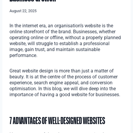
August 22, 2025
In the internet era, an organisation’s website is the
online storefront of the brand. Businesses, whether
operating online or offline, without a properly planned
website, will struggle to establish a professional
image, gain trust, and maintain sustainable
performance.
Great website design is more than just a matter of
beauty. It is at the centre of the process of customer
experience, search engine appeal, and conversion
optimisation. In this blog, we will dive deep into the
importance of having a good website for businesses.
7 ADVANTAGES OF WELL-DESIGNED WEBSITES