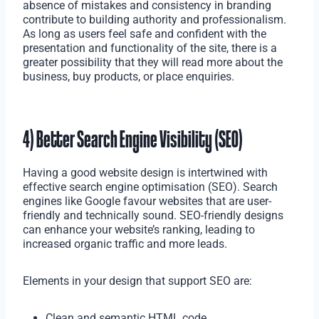
absence of mistakes and consistency in branding
contribute to building authority and professionalism.
As long as users feel safe and confident with the
presentation and functionality of the site, there is a
greater possibility that they will read more about the
business, buy products, or place enquiries.
4) Better Search Engine Visibility (SEO)
Having a good website design is intertwined with
effective search engine optimisation (SEO). Search
engines like Google favour websites that are user-
friendly and technically sound. SEO-friendly designs
can enhance your website’s ranking, leading to
increased organic traffic and more leads.
Elements in your design that support SEO are:
Clean and semantic HTML code