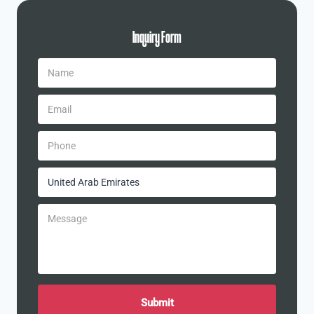
Inquiry Form