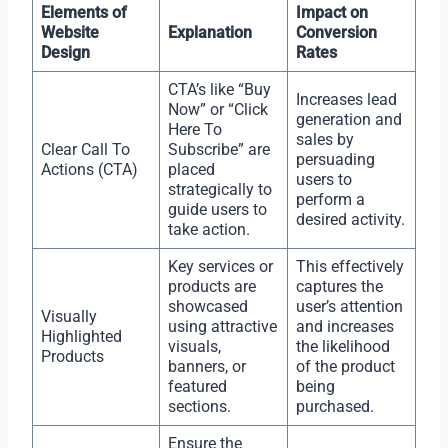
Elements of
Impact on
Website
Explanation
Conversion
Design
Rates
CTA’s like “Buy
Increases lead
Now” or “Click
generation and
Here To
sales by
Clear Call To
Subscribe” are
persuading
Actions (CTA)
placed
users to
strategically to
perform a
guide users to
desired activity.
take action.
Key services or
This effectively
products are
captures the
showcased
user’s attention
Visually
using attractive
and increases
Highlighted
visuals,
the likelihood
Products
banners, or
of the product
featured
being
sections.
purchased.
Ensure the