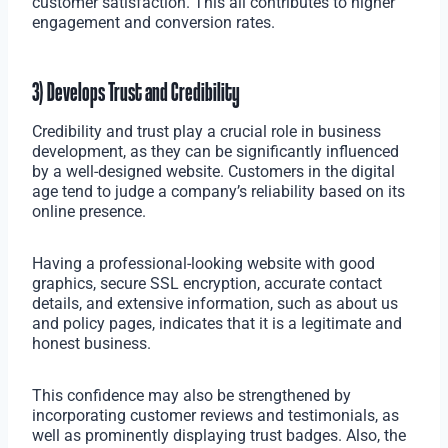
customer satisfaction. This all contributes to higher
engagement and conversion rates.
3) Develops Trust and Credibility
Credibility and trust play a crucial role in business
development, as they can be significantly influenced
by a well-designed website. Customers in the digital
age tend to judge a company’s reliability based on its
online presence.
Having a professional-looking website with good
graphics, secure SSL encryption, accurate contact
details, and extensive information, such as about us
and policy pages, indicates that it is a legitimate and
honest business.
This confidence may also be strengthened by
incorporating customer reviews and testimonials, as
well as prominently displaying trust badges. Also, the