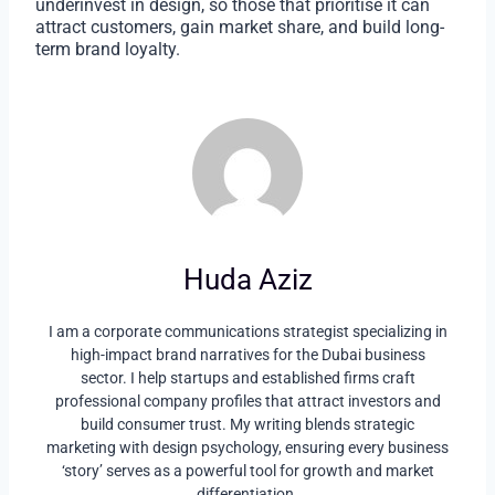
underinvest in design, so those that prioritise it can
attract customers, gain market share, and build long-
term brand loyalty.
Huda Aziz
I am a corporate communications strategist specializing in
high-impact brand narratives for the Dubai business
sector. I help startups and established firms craft
professional company profiles that attract investors and
build consumer trust. My writing blends strategic
marketing with design psychology, ensuring every business
‘story’ serves as a powerful tool for growth and market
differentiation.