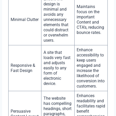
design is
Maintains
minimal and
focus on the
avoids any
important
Minimal Clutter
unnecessary
Content and
elements that
CTA’s, reducing
could distract
bounce rates.
or overwhelm
users.
Enhance
A site that
accessibility to
loads very fast
keep users
and adjusts
Responsive &
engaged and
easily to any
Fast Design
increase the
form of
likelihood of
electronic
conversion into
device.
customers.
Enhances
The website
readability and
has compelling
facilitates rapid
headings, short
Persuasive
benefit
paragraphs,