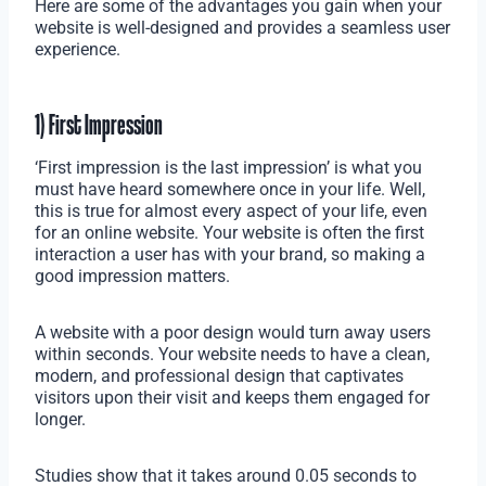
Here are some of the advantages you gain when your
website is well-designed and provides a seamless user
experience.
1) First Impression
‘First impression is the last impression’ is what you
must have heard somewhere once in your life. Well,
this is true for almost every aspect of your life, even
for an online website. Your website is often the first
interaction a user has with your brand, so making a
good impression matters.
A website with a poor design would turn away users
within seconds. Your website needs to have a clean,
modern, and professional design that captivates
visitors upon their visit and keeps them engaged for
longer.
Studies show that it takes around 0.05 seconds to