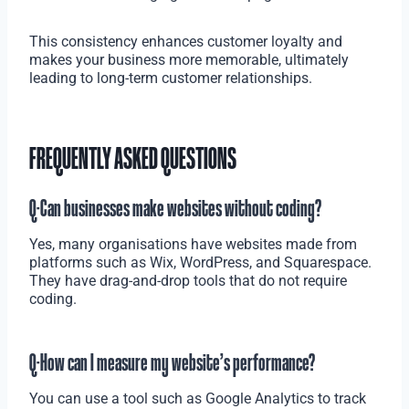
This consistency enhances customer loyalty and
makes your business more memorable, ultimately
leading to long-term customer relationships.
FREQUENTLY ASKED QUESTIONS
Q-Can businesses make websites without coding?
Yes, many organisations have websites made from
platforms such as Wix, WordPress, and Squarespace.
They have drag-and-drop tools that do not require
coding.
Q-How can I measure my website’s performance?
You can use a tool such as Google Analytics to track