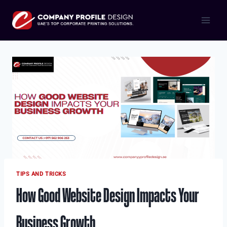
Skip
to
content
TIPS AND TRICKS
How Good Website Design Impacts Your
Business Growth