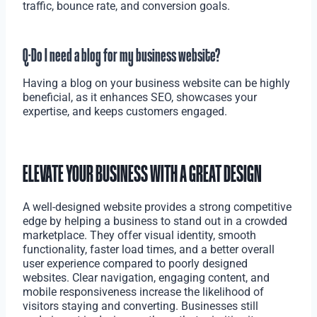
traffic, bounce rate, and conversion goals.
Q-Do I need a blog for my business website?
Having a blog on your business website can be highly
beneficial, as it enhances SEO, showcases your
expertise, and keeps customers engaged.
ELEVATE YOUR BUSINESS WITH A GREAT DESIGN
A well-designed website provides a strong competitive
edge by helping a business to stand out in a crowded
marketplace. They offer visual identity, smooth
functionality, faster load times, and a better overall
user experience compared to poorly designed
websites. Clear navigation, engaging content, and
mobile responsiveness increase the likelihood of
visitors staying and converting. Businesses still