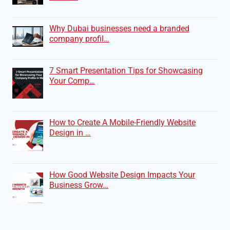
Why Dubai businesses need a branded
company profil…
7 Smart Presentation Tips for Showcasing
Your Comp…
How to Create A Mobile-Friendly Website
Design in …
How Good Website Design Impacts Your
Business Grow…