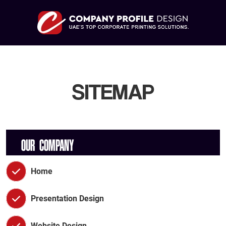
SITEMAP
OUR COMPANY
Home
Presentation Design
Website Design