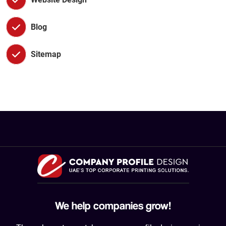
Blog
Sitemap
We help companies grow!