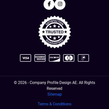
Facebook
Instagram
© 2026 - Company Profile Design AE. All Rights
Reserved
Sitemap
Terms & Conditions