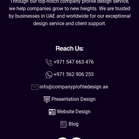
Through our top-notch company profile design service,
we help companies grow to new heights. We are trusted
by businesses in UAE and worldwide for our exceptional
design service and client support.
Reach Us:
+971 547 663 476
+971 562 906 253
info@companyprofiledesign.ae
Presentation Design
Website Design
Blog